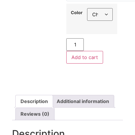
Color
Add to cart
Description
Additional information
Reviews (0)
Description