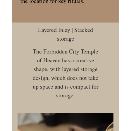
the location for key rituals.
Layered Inlay | Stacked
storage
The Forbidden City Temple
of Heaven has a creative
shape, with layered storage
design, which does not take
up space and is compact for
storage.