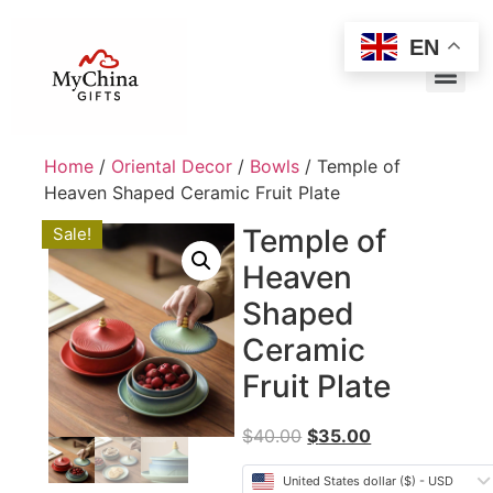
EN
Home
/
Oriental Decor
/
Bowls
/ Temple of
Heaven Shaped Ceramic Fruit Plate
Temple of
Sale!
Heaven
Shaped
Ceramic
Fruit Plate
$
40.00
$
35.00
United States dollar ($) - USD