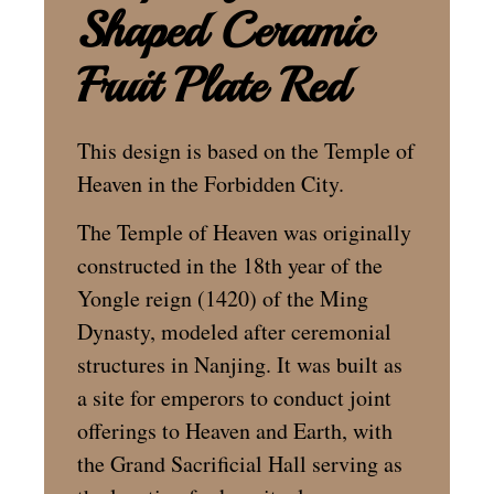
Shaped Ceramic
Fruit Plate Red
This design is based on the Temple of
Heaven in the Forbidden City.
The Temple of Heaven was originally
constructed in the 18th year of the
Yongle reign (1420) of the Ming
Dynasty, modeled after ceremonial
structures in Nanjing. It was built as
a site for emperors to conduct joint
offerings to Heaven and Earth, with
the Grand Sacrificial Hall serving as