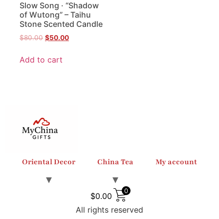
Slow Song · “Shadow
of Wutong” – Taihu
Stone Scented Candle
$
80.00
$
50.00
Add to cart
Oriental Decor
China Tea
My account
0
$
0.00
All rights reserved