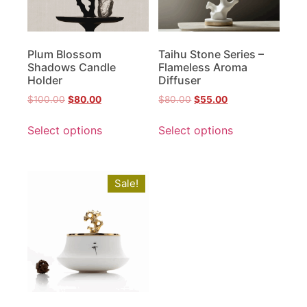
Plum Blossom
Taihu Stone Series –
Shadows Candle
Flameless Aroma
Holder
Diffuser
$
100.00
$
80.00
$
80.00
$
55.00
Select options
Select options
Sale!