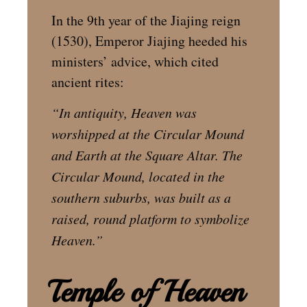
In the 9th year of the Jiajing reign
(1530), Emperor Jiajing heeded his
ministers’ advice, which cited
ancient rites:
“In antiquity, Heaven was
worshipped at the Circular Mound
and Earth at the Square Altar.
The
Circular Mound, located in the
southern suburbs, was built as a
raised, round platform to symbolize
Heaven.”
Temple of Heaven