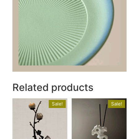
Related products
Sale!
Sale!