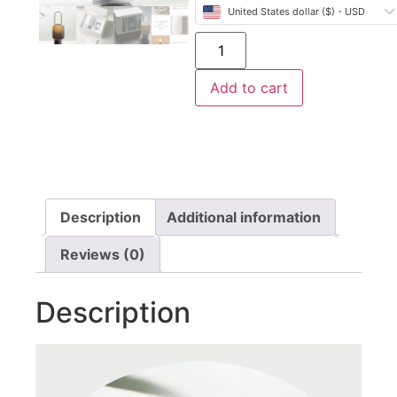
United States dollar ($) - USD
Add to cart
Description
Additional information
Reviews (0)
Description