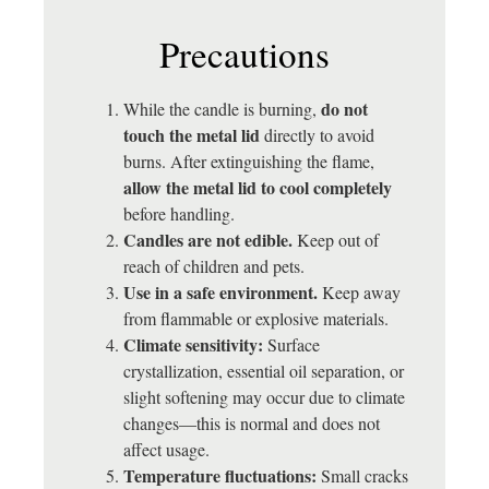
Precautions
do not
While the candle is burning,
touch the metal lid
directly to avoid
burns. After extinguishing the flame,
allow the metal lid to cool completely
before handling.
Candles are not edible.
Keep out of
reach of children and pets.
Use in a safe environment.
Keep away
from flammable or explosive materials.
Climate sensitivity:
Surface
crystallization, essential oil separation, or
slight softening may occur due to climate
changes—this is normal and does not
affect usage.
Temperature fluctuations:
Small cracks