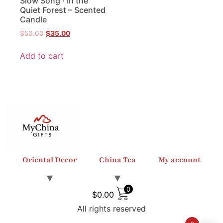
Slow Song · In the
Quiet Forest – Scented
Candle
$
50.00
$
35.00
Add to cart
Oriental Decor
China Tea
My account
0
$
0.00
All rights reserved