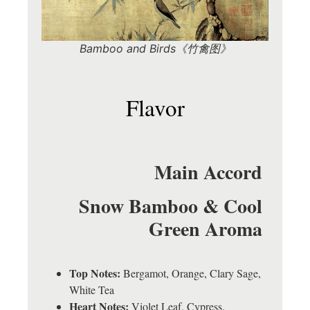
Bamboo and Birds《竹禽图》
Flavor
Main Accord
Snow Bamboo & Cool
Green Aroma
Top Notes:
Bergamot, Orange, Clary Sage,
White Tea
Heart Notes:
Violet Leaf, Cypress,