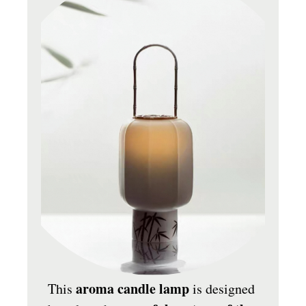
aroma candle lamp
This
is designed