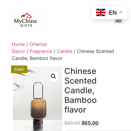
EN
Home
/
Oriental
Decor
/
Fragrance
/
Candle
/ Chinese Scented
Candle, Bamboo flavor
Chinese
Sale!
Scented
Candle,
Bamboo
flavor
$
80.00
$
65.00