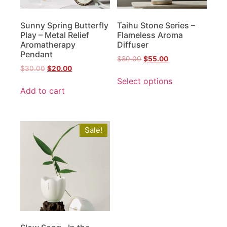
Sunny Spring Butterfly
Taihu Stone Series –
Play – Metal Relief
Flameless Aroma
Aromatherapy
Diffuser
Pendant
$
80.00
$
55.00
$
30.00
$
20.00
Select options
Add to cart
Sale!