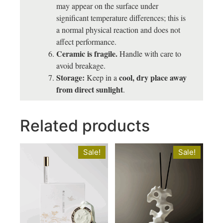
may appear on the surface under
significant temperature differences; this is
a normal physical reaction and does not
affect performance.
Ceramic is fragile.
Handle with care to
avoid breakage.
Storage:
cool, dry place away
Keep in a
from direct sunlight
.
Related products
Sale!
Sale!