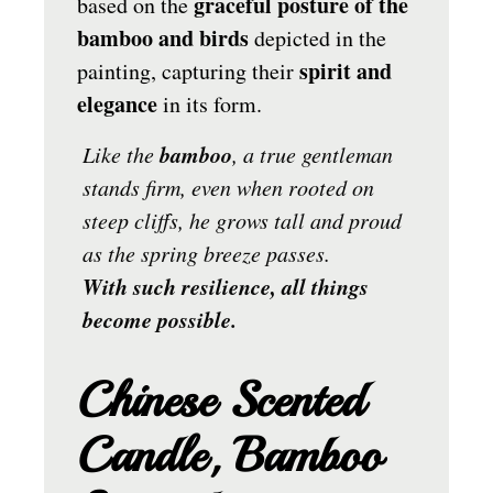
graceful posture of the
based on the
bamboo and birds
depicted in the
spirit and
painting, capturing their
elegance
in its form.
bamboo
Like the
, a true gentleman
stands firm, even when rooted on
steep cliffs, he grows tall and proud
as the spring breeze passes.
With such resilience, all things
become possible.
Chinese Scented
Candle, Bamboo