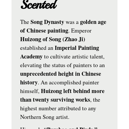
Scented
Song Dynasty
golden age
The
was a
of Chinese painting
. Emperor
Huizong of Song (Zhao Ji)
Imperial Painting
established an
Academy
to cultivate artistic talent,
elevating the status of painters to an
unprecedented height in Chinese
history
. An accomplished painter
Huizong left behind more
himself,
than twenty surviving works
, the
highest number attributed to any
Northern Song artist.