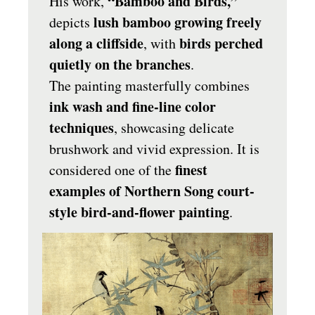
“Bamboo and Birds,”
His work,
lush bamboo growing freely
depicts
along a cliffside
birds perched
, with
quietly on the branches
.
The painting masterfully combines
ink wash and fine-line color
techniques
, showcasing delicate
brushwork and vivid expression. It is
finest
considered one of the
examples of Northern Song court-
style bird-and-flower painting
.