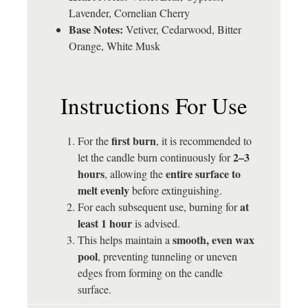
Lavender, Cornelian Cherry
Base Notes:
Vetiver, Cedarwood, Bitter
Orange, White Musk
Instructions For Use
first burn
For the
, it is recommended to
2–3
let the candle burn continuously for
hours
entire surface to
, allowing the
melt evenly
before extinguishing.
at
For each subsequent use, burning for
least 1 hour
is advised.
smooth, even wax
This helps maintain a
pool
, preventing tunneling or uneven
edges from forming on the candle
surface.