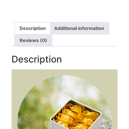
Description
Additional information
Reviews (0)
Description