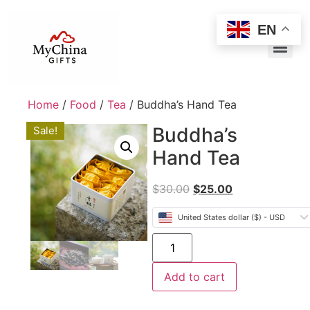
EN
Home
/
Food
/
Tea
/ Buddha’s Hand Tea
Buddha’s
Sale!
Hand Tea
$
30.00
$
25.00
United States dollar ($) - USD
Add to cart