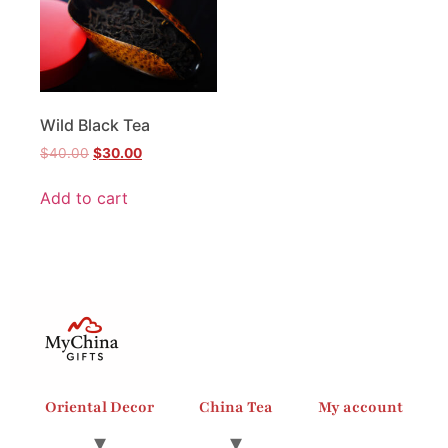
Wild Black Tea
$
40.00
$
30.00
Add to cart
Oriental Decor
China Tea
My account