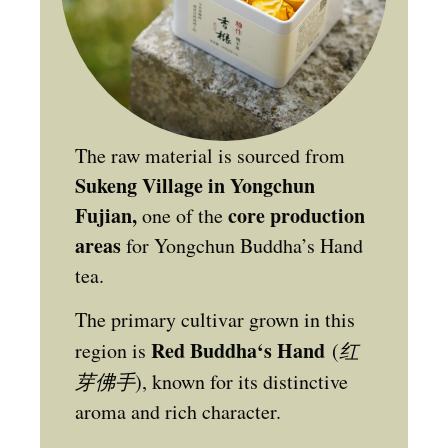
The raw material is sourced from
Sukeng Village in Yongchun
Fujian,
core production
one of the
areas
for Yongchun Buddha’s Hand
tea.
The primary cultivar grown in this
Red Buddha‘s Hand
region is
(
红
芽佛手
), known for its distinctive
aroma and rich character.