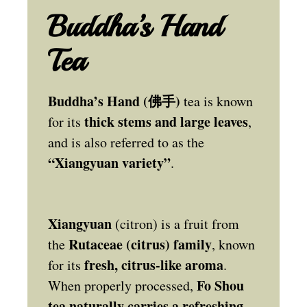
Buddha’s Hand
Tea
Buddha’s Hand (佛手)
tea is known
thick stems and large leaves
for its
,
and is also referred to as the
“Xiangyuan variety”
.
Xiangyuan
(citron) is a fruit from
Rutaceae (citrus) family
the
, known
fresh, citrus-like aroma
for its
.
Fo Shou
When properly processed,
tea naturally carries a refreshing