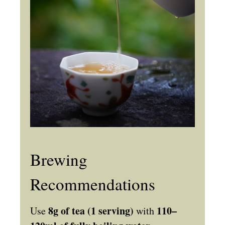
Brewing
Recommendations
8g of tea (1 serving)
110–
Use
with