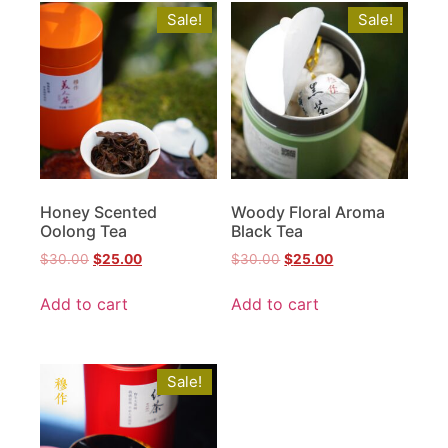
Sale!
Sale!
Honey Scented
Woody Floral Aroma
Oolong Tea
Black Tea
$
30.00
$
25.00
$
30.00
$
25.00
Add to cart
Add to cart
Sale!