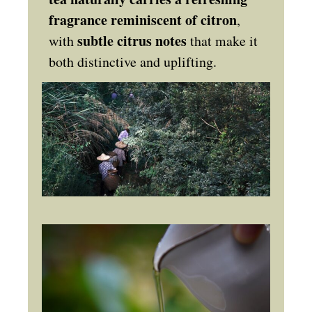
fragrance reminiscent of citron
,
subtle citrus notes
with
that make it
both distinctive and uplifting.