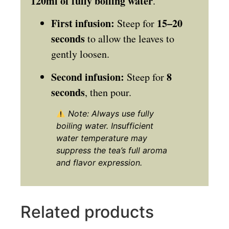
120ml of fully boiling water
.
First infusion:
15–20
Steep for
seconds
to allow the leaves to
gently loosen.
Second infusion:
8
Steep for
seconds
, then pour.
Note: Always use fully
boiling water. Insufficient
water temperature may
suppress the tea’s full aroma
and flavor expression.
Related products